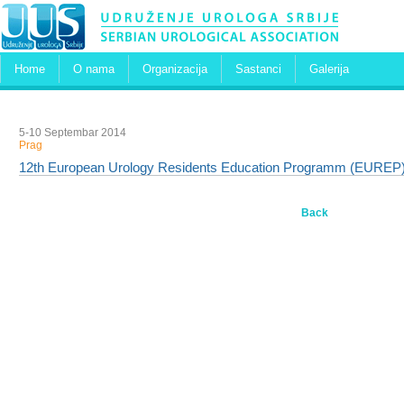
Home
O nama
Organizacija
Sastanci
Galerija
5-10 Septembar 2014
Prag
12th European Urology Residents Education Programm (EUREP
Back